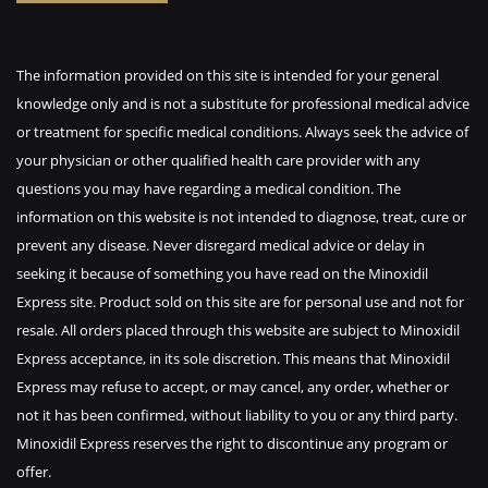
The information provided on this site is intended for your general
knowledge only and is not a substitute for professional medical advice
or treatment for specific medical conditions. Always seek the advice of
your physician or other qualified health care provider with any
questions you may have regarding a medical condition. The
information on this website is not intended to diagnose, treat, cure or
prevent any disease. Never disregard medical advice or delay in
seeking it because of something you have read on the Minoxidil
Express site. Product sold on this site are for personal use and not for
resale. All orders placed through this website are subject to Minoxidil
Express acceptance, in its sole discretion. This means that Minoxidil
Express may refuse to accept, or may cancel, any order, whether or
not it has been confirmed, without liability to you or any third party.
Minoxidil Express reserves the right to discontinue any program or
offer.