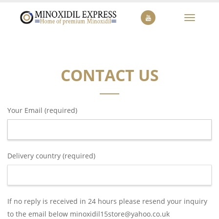
Toggle
navigat
CONTACT US
Your Email (required)
Delivery country (required)
If no reply is received in 24 hours please resend your inquiry
to the email below minoxidil15store@yahoo.co.uk