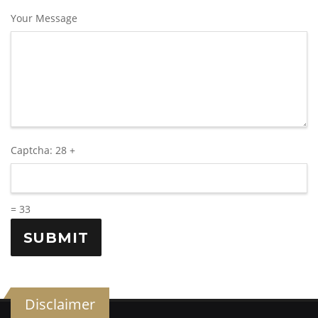
Your Message
Captcha:
28 +
= 33
Disclaimer