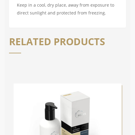
Keep in a cool, dry place, away from exposure to
direct sunlight and protected from freezing.
RELATED PRODUCTS