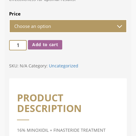
Price
Add to cart
SKU:
N/A
Category:
Uncategorized
PRODUCT
DESCRIPTION
16% MINOXIDIL + FINASTERIDE TREATMENT