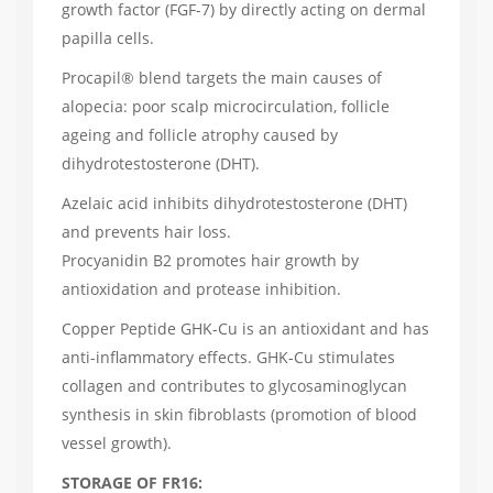
growth factor (FGF-7) by directly acting on dermal
papilla cells.
Procapil® blend targets the main causes of
alopecia: poor scalp microcirculation, follicle
ageing and follicle atrophy caused by
dihydrotestosterone (DHT).
Azelaic acid inhibits dihydrotestosterone (DHT)
and prevents hair loss.
Procyanidin B2 promotes hair growth by
antioxidation and protease inhibition.
Copper Peptide GHK-Cu is an antioxidant and has
anti-inflammatory effects. GHK-Cu stimulates
collagen and contributes to glycosaminoglycan
synthesis in skin fibroblasts (promotion of blood
vessel growth).
STORAGE OF FR16: