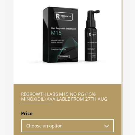
REGROWTH LABS M15 NO PG (15%
MINOXIDIL) AVAILABLE FROM 27TH AUG
Price