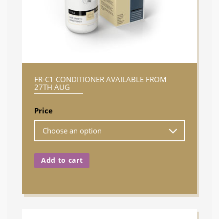
FR-C1 CONDITIONER AVAILABLE FROM
27TH AUG
Price
Add to cart