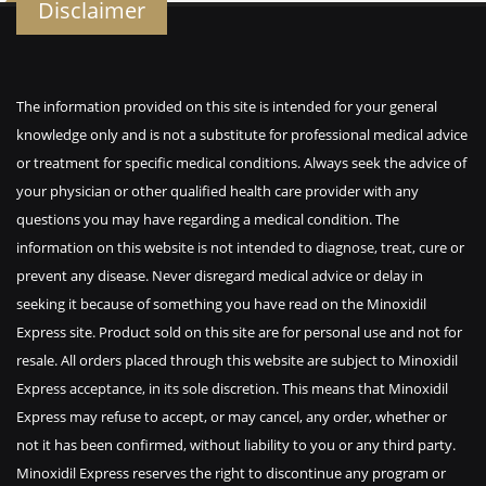
Disclaimer
The information provided on this site is intended for your general
knowledge only and is not a substitute for professional medical advice
or treatment for specific medical conditions. Always seek the advice of
your physician or other qualified health care provider with any
questions you may have regarding a medical condition. The
information on this website is not intended to diagnose, treat, cure or
prevent any disease. Never disregard medical advice or delay in
seeking it because of something you have read on the Minoxidil
Express site. Product sold on this site are for personal use and not for
resale. All orders placed through this website are subject to Minoxidil
Express acceptance, in its sole discretion. This means that Minoxidil
Express may refuse to accept, or may cancel, any order, whether or
not it has been confirmed, without liability to you or any third party.
Minoxidil Express reserves the right to discontinue any program or