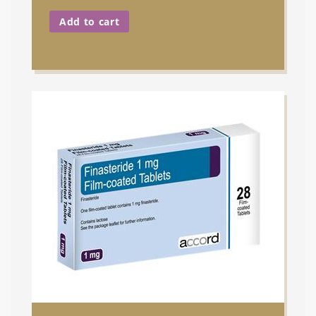
Add to cart