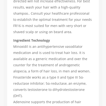
directed will not increase effectiveness. For best
results, wash your hair with a high-quality
shampoo.. Consult your healthcare professional
to establish the optimal treatment for your needs
FR16 is most suited for men with very short or
shaved scalp or using on beard area.
Ingredient Technology
Minoxidil is an antihypertensive vasodilator
medication and is used to treat hair loss. It is
available as a generic medication and over the
counter for the treatment of androgenetic
alopecia, a form of hair loss, in men and women.
Finasteride works as a type II and type III 5α-
reductase inhibitor; 5α-reductase, an enzyme,
converts testosterone to dihydrotestosterone
(DHT).
Adenosine supports the production of hair