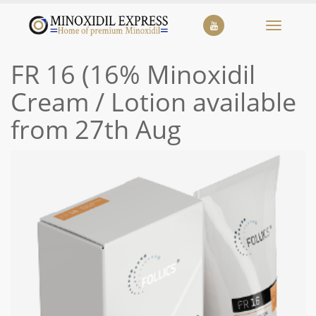
Toggle
navigat
FR 16 (16% Minoxidil
Cream / Lotion available
from 27th Aug