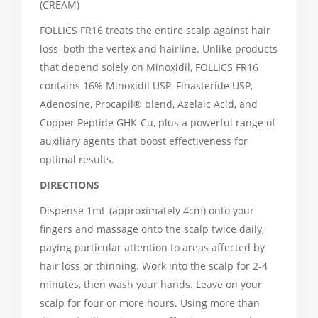
(CREAM)
FOLLICS FR16 treats the entire scalp against hair
loss–both the vertex and hairline. Unlike products
that depend solely on Minoxidil, FOLLICS FR16
contains 16% Minoxidil USP, Finasteride USP,
Adenosine, Procapil® blend, Azelaic Acid, and
Copper Peptide GHK-Cu, plus a powerful range of
auxiliary agents that boost effectiveness for
optimal results.
DIRECTIONS
Dispense 1mL (approximately 4cm) onto your
fingers and massage onto the scalp twice daily,
paying particular attention to areas affected by
hair loss or thinning. Work into the scalp for 2-4
minutes, then wash your hands. Leave on your
scalp for four or more hours. Using more than