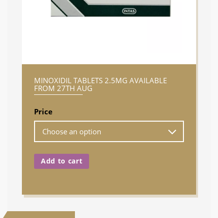
MINOXIDIL TABLETS 2.5MG AVAILABLE
FROM 27TH AUG
Price
Add to cart