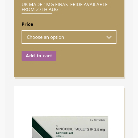
UK MADE 1MG FINASTERIDE AVAILABLE
FROM 27TH AUG
Price
Add to cart