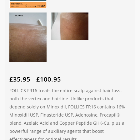
£
35.95
£
100.95
–
FOLLICS FR16 treats the entire scalp against hair loss–
both the vertex and hairline. Unlike products that
depend solely on Minoxidil, FOLLICS FR16 contains 16%
Minoxidil USP, Finasteride USP, Adenosine, Procapil®
blend, Azelaic Acid and Copper Peptide GHK-Cu, plus a
powerful range of auxiliary agents that boost
effectiveness for optimal results.