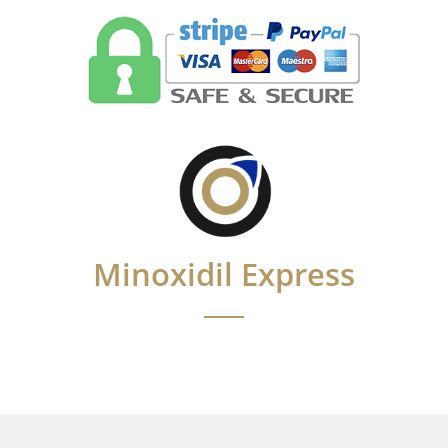
Minoxidil Express