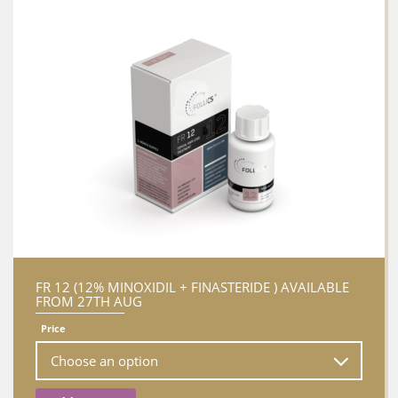
FR 12 (12% MINOXIDIL + FINASTERIDE ) AVAILABLE
FROM 27TH AUG
Price