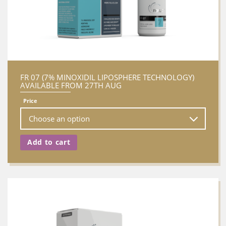
FR 07 (7% MINOXIDIL LIPOSPHERE TECHNOLOGY)
AVAILABLE FROM 27TH AUG
Price
Add to cart