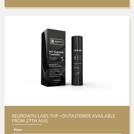
REGROWTH LABS 7HP +DUTASTERIDE AVAILABLE
FROM 27TH AUG
Price