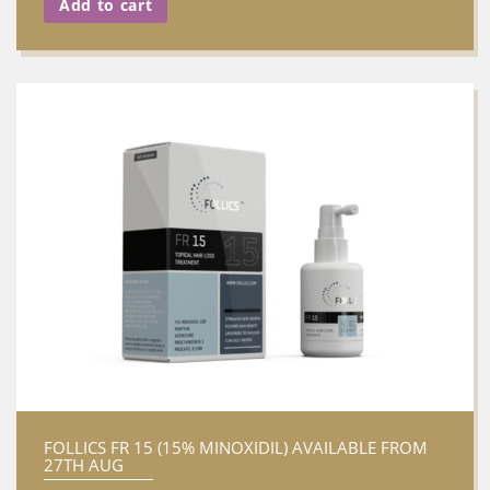
Add to cart
FOLLICS FR 15 (15% MINOXIDIL) AVAILABLE FROM
27TH AUG