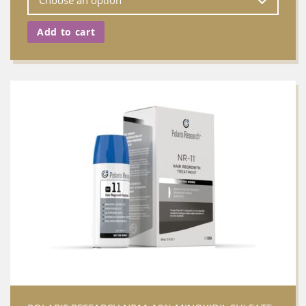
Add to cart