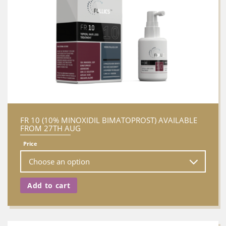
FR 10 (10% MINOXIDIL BIMATOPROST) AVAILABLE
FROM 27TH AUG
Price
Add to cart