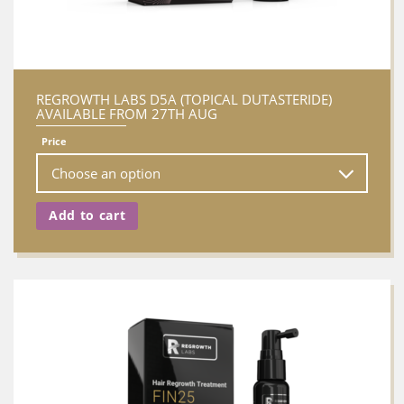
REGROWTH LABS D5A (TOPICAL DUTASTERIDE)
AVAILABLE FROM 27TH AUG
Price
Add to cart