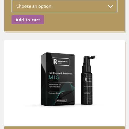
Add to cart