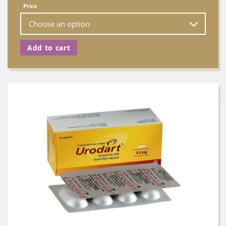
Price
Add to cart