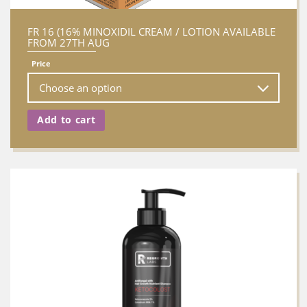
FR 16 (16% MINOXIDIL CREAM / LOTION AVAILABLE
FROM 27TH AUG
Price
Add to cart