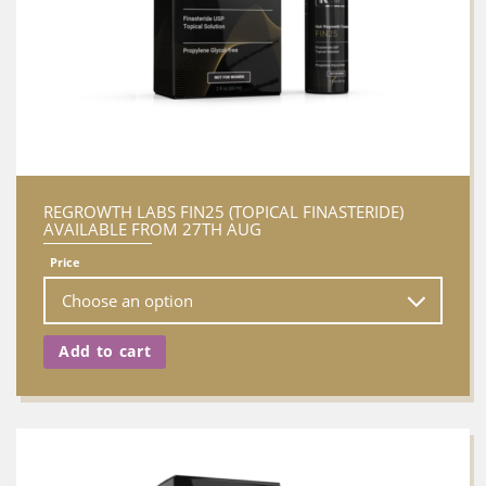
REGROWTH LABS FIN25 (TOPICAL FINASTERIDE)
AVAILABLE FROM 27TH AUG
Price
Add to cart