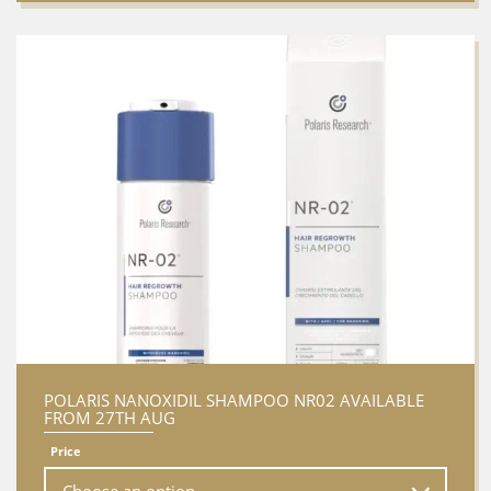
POLARIS NANOXIDIL SHAMPOO NR02 AVAILABLE
FROM 27TH AUG
Price