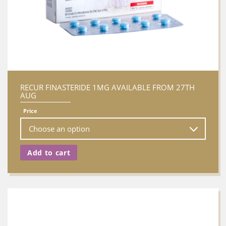
RECUR FINASTERIDE 1MG AVAILABLE FROM 27TH
AUG
Price
Add to cart