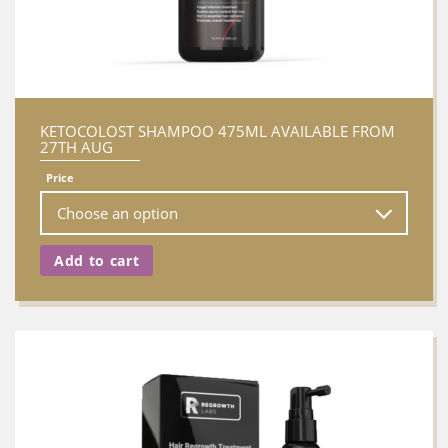
KETOCOLOST SHAMPOO 475ML AVAILABLE FROM
27TH AUG
Price
Add to cart