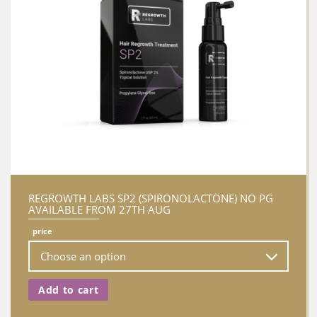
REGROWTH LABS SP2 (SPIRONOLACTONE) NO PG
AVAILABLE FROM 27TH AUG
price
Add to cart