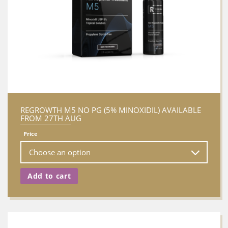
REGROWTH M5 NO PG (5% MINOXIDIL) AVAILABLE
FROM 27TH AUG
Price
Add to cart