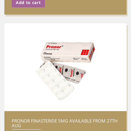
Add to cart
PRONOR FINASTERIDE 5MG AVAILABLE FROM 27TH
AUG