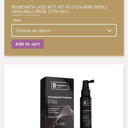
REGROWTH LABS M15 NO PG (15% MINOXIDIL)
AVAILABLE FROM 27TH AUG
Price
Add to cart