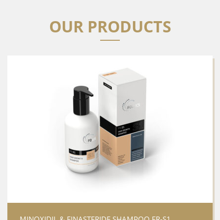
OUR PRODUCTS
MINOXIDIL & FINASTERIDE SHAMPOO FR-S1