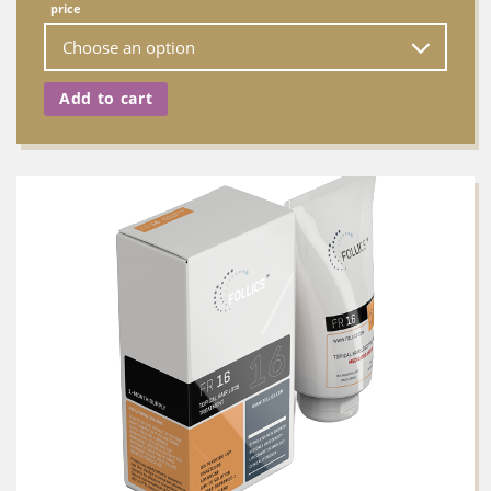
price
Add to cart