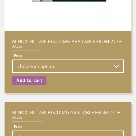
MINOXIDIL TABLETS 2.5MG AVAILABLE FROM 27TH
AUG
Price
Add to cart
MINOXIDIL TABLETS 10MG AVAILABLE FROM 27TH
AUG
Price