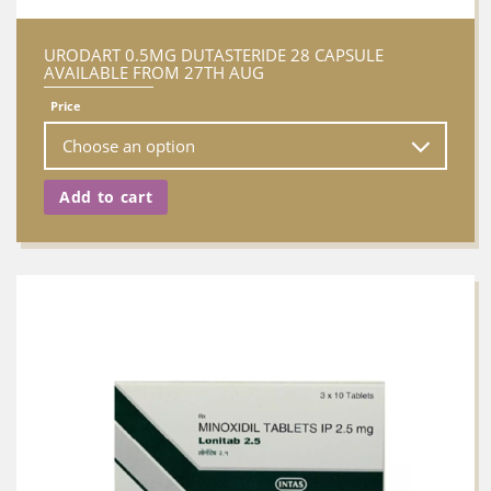
URODART 0.5MG DUTASTERIDE 28 CAPSULE
AVAILABLE FROM 27TH AUG
Price
Add to cart