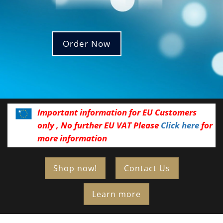
Order Now
Important information for EU Customers
only , No further EU VAT Please
Click here
for
more information
Shop now!
Contact Us
Learn more