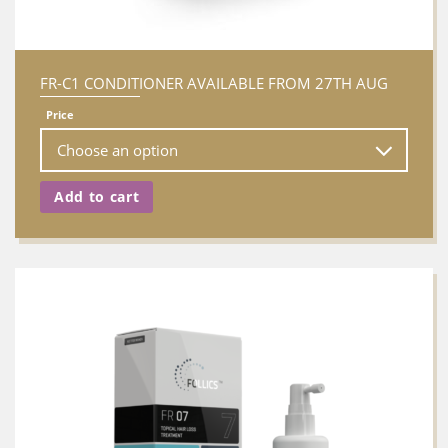
FR-C1 CONDITIONER AVAILABLE FROM 27TH AUG
Price
Add to cart