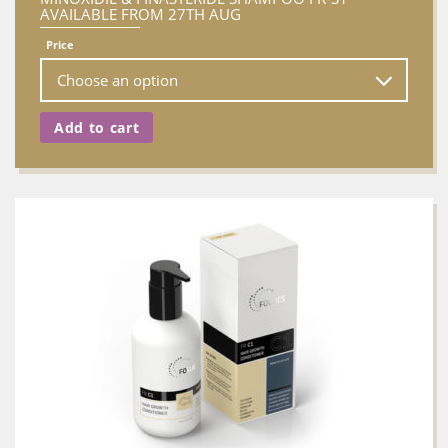
AVAILABLE FROM 27TH AUG
Price
Add to cart