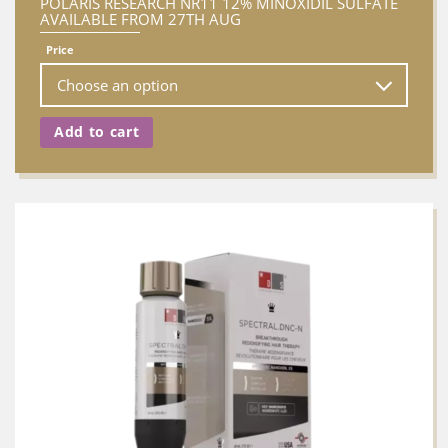
POLARIS RESEARCH NR11 12% MINOXIDIL SULFATE
AVAILABLE FROM 27TH AUG
Price
Add to cart