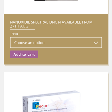
NANOXIDIL SPECTRAL DNC N AVAILABLE FROM
27TH AUG
Price
Add to cart