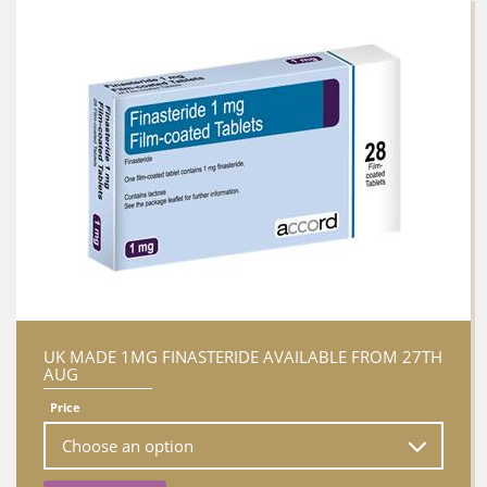
UK MADE 1MG FINASTERIDE AVAILABLE FROM 27TH
AUG
Price