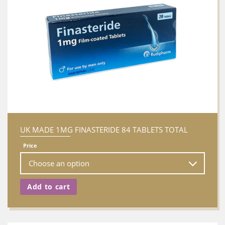
UK MADE 1MG FINASTERIDE 84 TABLETS TOTAL
Price
Add to cart