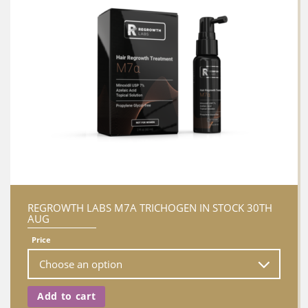
REGROWTH LABS M7A TRICHOGEN IN STOCK 30TH
AUG
Price
Add to cart